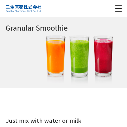
Granular Smoothie
Just mix with water or milk