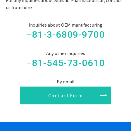
For any inquiries about Sunsho Pharmaceutical, contact
us from here
Inquiries about OEM manufacturing
+81-3-6809-9700
Any other inquiries
+81-545-73-0610
By email
Contact Form