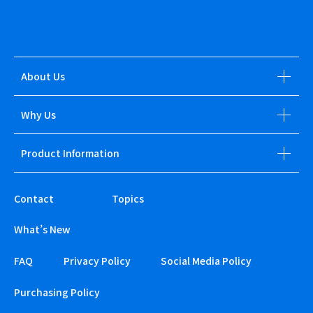
About Us
Why Us
Product Information
Contact
Topics
What’s New
FAQ
Privacy Policy
Social Media Policy
Purchasing Policy