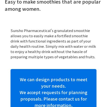
Easy to make smoothies that are popular
among women.
Sunsho Pharmaceutical's granulated smoothie
allows you to easily make a fortified smoothie
drink with functional ingredients as part of your
daily health routine. Simply mix with water or milk
to enjoy a healthy drink without the hassle of
preparing multiple types of vegetables and fruits.
We can design products to meet
your needs.
We accept requests for planning
proposals. Please contact us for
more information.