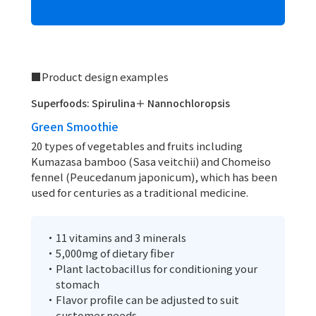
■Product design examples
Superfoods: Spirulina＋ Nannochloropsis
Green Smoothie
20 types of vegetables and fruits including
Kumazasa bamboo (Sasa veitchii) and Chomeiso
fennel (Peucedanum japonicum), which has been
used for centuries as a traditional medicine.
・11 vitamins and 3 minerals
・5,000mg of dietary fiber
・Plant lactobacillus for conditioning your
stomach
・Flavor profile can be adjusted to suit
customer needs