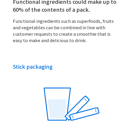
Functional ingredients could make up to
60% of the contents of a pack.
Functional ingredients such as superfoods, fruits
and vegetables can be combined in line with
customer requests to create a smoothie that is
easy to make and delicious to drink.
Stick packaging