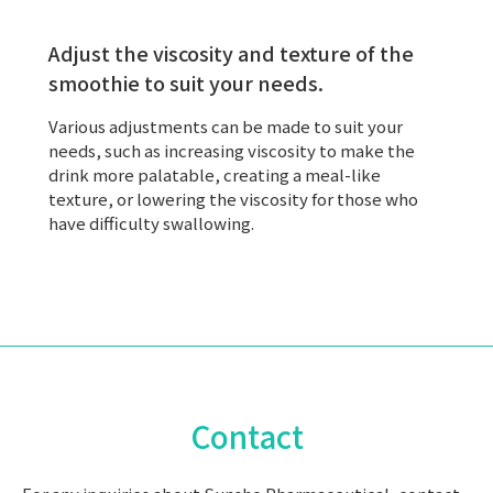
Adjust the viscosity and texture of the
smoothie to suit your needs.
Various adjustments can be made to suit your
needs, such as increasing viscosity to make the
drink more palatable, creating a meal-like
texture, or lowering the viscosity for those who
have difficulty swallowing.
Contact