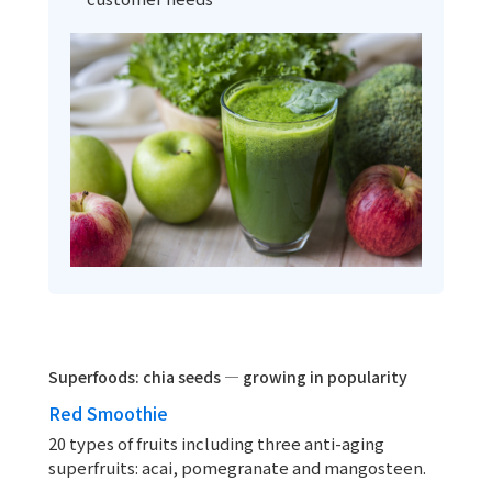
Superfoods: chia seeds — growing in popularity
Red Smoothie
20 types of fruits including three anti-aging
superfruits: acai, pomegranate and mangosteen.