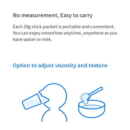
No measurement, Easy to carry
Each 10g stick packet is portable and convenient.
You can enjoy smoothies anytime, anywhere as you
have water or milk.
Option to adjust viscosity and texture