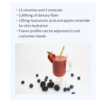
・11 vitamins and 3 minerals
・5,000mg of dietary fiber
・120mg hyaluronic acid and apple ceramide
for skin hydration
・Flavor profile can be adjusted to suit
customer needs