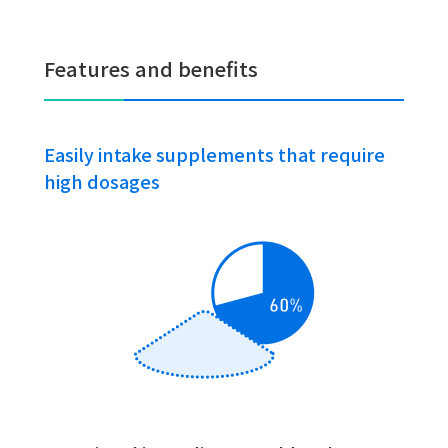
Features and benefits
Easily intake supplements that require
high dosages