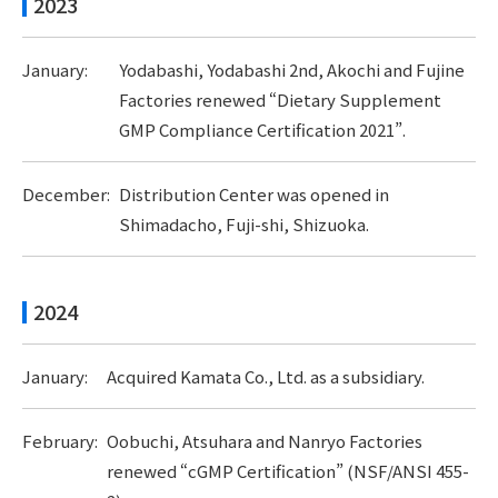
2023
January:
Yodabashi, Yodabashi 2nd, Akochi and Fujine
Factories renewed “Dietary Supplement
GMP Compliance Certification 2021”.
December:
Distribution Center was opened in
Shimadacho, Fuji-shi, Shizuoka.
2024
January:
Acquired Kamata Co., Ltd. as a subsidiary.
February:
Oobuchi, Atsuhara and Nanryo Factories
renewed “cGMP Certification” (NSF/ANSI 455-