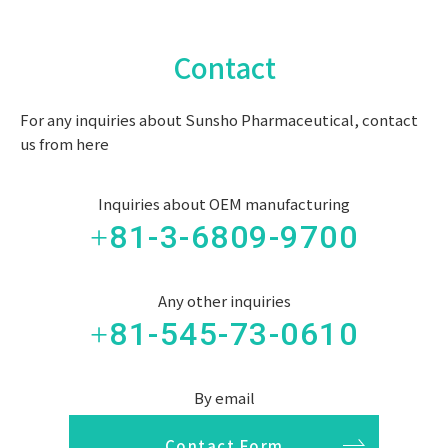
Contact
For any inquiries about Sunsho Pharmaceutical, contact
us from here
Inquiries about OEM manufacturing
+81-3-6809-9700
Any other inquiries
+81-545-73-0610
By email
Contact Form