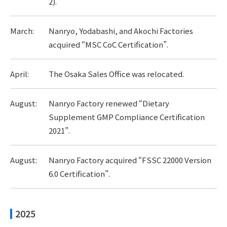
2).
March:
Nanryo, Yodabashi, and Akochi Factories
acquired “MSC CoC Certification”.
April:
The Osaka Sales Office was relocated.
August:
Nanryo Factory renewed “Dietary
Supplement GMP Compliance Certification
2021”.
August:
Nanryo Factory acquired “FSSC 22000 Version
6.0 Certification”.
2025