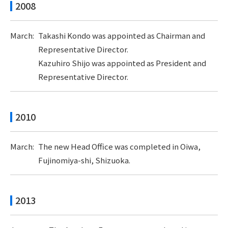
2008
March:
Takashi Kondo was appointed as Chairman and
Representative Director.
Kazuhiro Shijo was appointed as President and
Representative Director.
2010
March:
The new Head Office was completed in Oiwa,
Fujinomiya-shi, Shizuoka.
2013