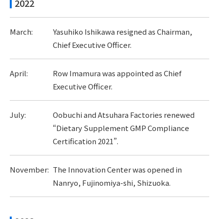
2022
March:
Yasuhiko Ishikawa resigned as Chairman,
Chief Executive Officer.
April:
Row Imamura was appointed as Chief
Executive Officer.
July:
Oobuchi and Atsuhara Factories renewed
“Dietary Supplement GMP Compliance
Certification 2021”.
November:
The Innovation Center was opened in
Nanryo, Fujinomiya-shi, Shizuoka.