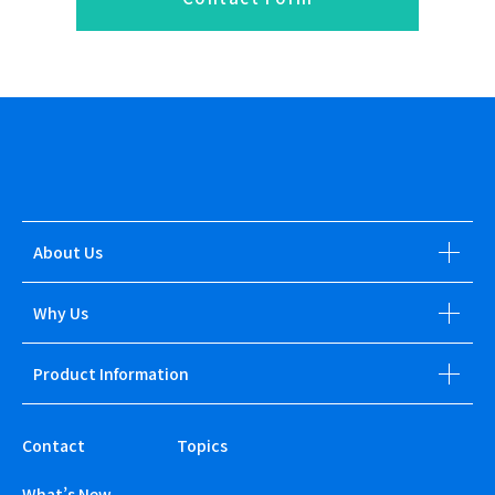
About Us
Why Us
Product Information
Contact
Topics
What’s New