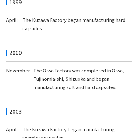
1999
April:
The Kuzawa Factory began manufacturing hard
capsules.
2000
November:
The Oiwa Factory was completed in Oiwa,
Fujinomia-shi, Shizuoka and began
manufacturing soft and hard capsules.
2003
April:
The Kuzawa Factory began manufacturing
seamless capsules.