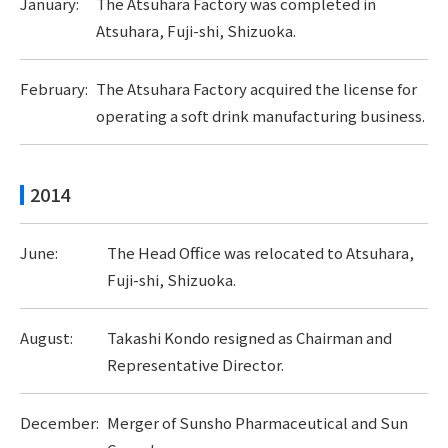
January:
The Atsuhara Factory was completed in
Atsuhara, Fuji-shi, Shizuoka.
February:
The Atsuhara Factory acquired the license for
operating a soft drink manufacturing business.
2014
June:
The Head Office was relocated to Atsuhara,
Fuji-shi, Shizuoka.
August:
Takashi Kondo resigned as Chairman and
Representative Director.
December:
Merger of Sunsho Pharmaceutical and Sun