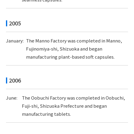
2005
January:
The Manno Factory was completed in Manno,
Fujinomiya-shi, Shizuoka and began
manufacturing plant-based soft capsules.
2006
June:
The Oobuchi Factory was completed in Oobuchi,
Fuji-shi, Shizuoka Prefecture and began
manufacturing tablets.