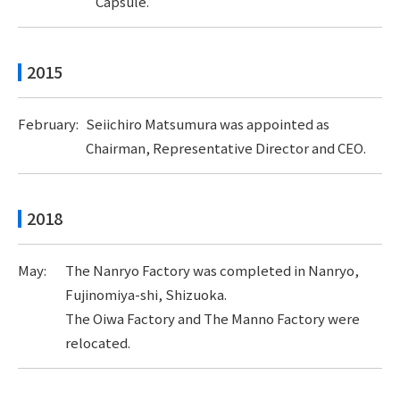
Capsule.
2015
February:
Seiichiro Matsumura was appointed as
Chairman, Representative Director and CEO.
2018
May:
The Nanryo Factory was completed in Nanryo,
Fujinomiya-shi, Shizuoka.
The Oiwa Factory and The Manno Factory were
relocated.