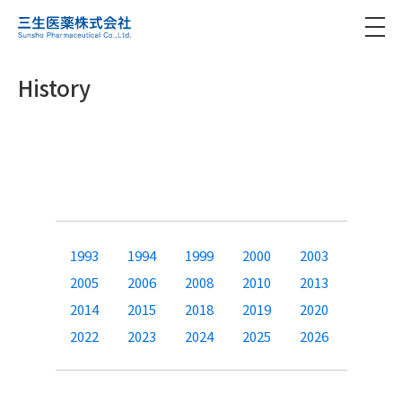
History
1993
1994
1999
2000
2003
2005
2006
2008
2010
2013
2014
2015
2018
2019
2020
2022
2023
2024
2025
2026