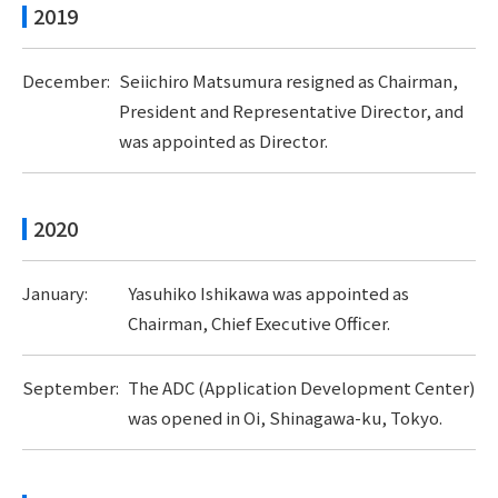
2019
December:
Seiichiro Matsumura resigned as Chairman,
President and Representative Director, and
was appointed as Director.
2020
January:
Yasuhiko Ishikawa was appointed as
Chairman, Chief Executive Officer.
September:
The ADC (Application Development Center)
was opened in Oi, Shinagawa-ku, Tokyo.