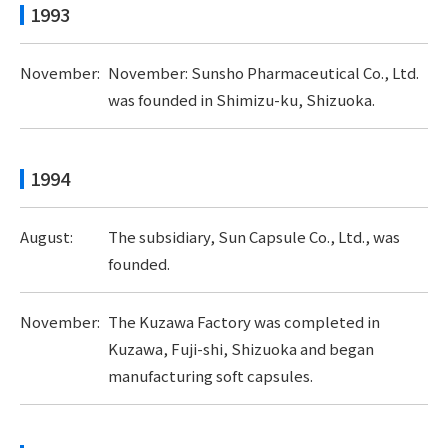
1993
November:
November: Sunsho Pharmaceutical Co., Ltd.
was founded in Shimizu-ku, Shizuoka.
1994
August:
The subsidiary, Sun Capsule Co., Ltd., was
founded.
November:
The Kuzawa Factory was completed in
Kuzawa, Fuji-shi, Shizuoka and began
manufacturing soft capsules.