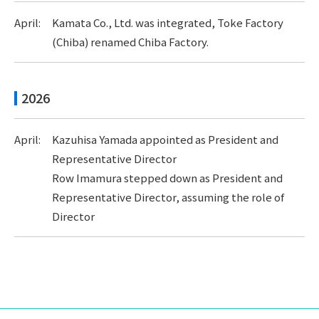
April:
Kamata Co., Ltd. was integrated, Toke Factory
(Chiba) renamed Chiba Factory.
2026
April:
Kazuhisa Yamada appointed as President and
Representative Director
Row Imamura stepped down as President and
Representative Director, assuming the role of
Director